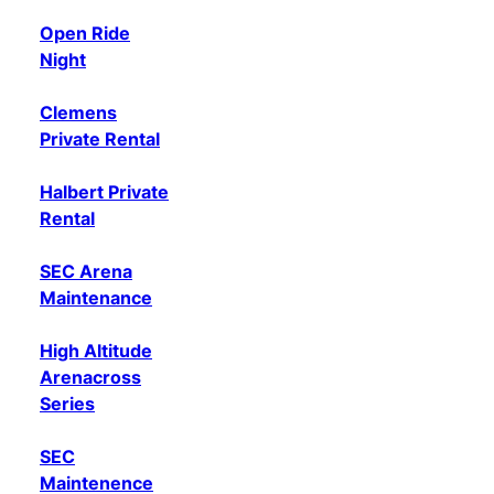
Open Ride
Night
Clemens
Private Rental
Halbert Private
Rental
SEC Arena
Maintenance
High Altitude
Arenacross
Series
SEC
Maintenence