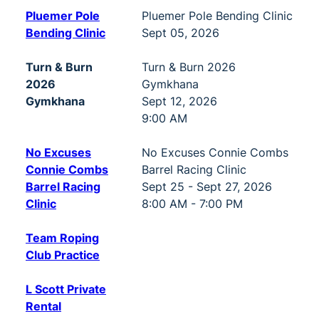
Pluemer Pole
Pluemer Pole Bending Clinic
Bending Clinic
Sept 05, 2026
Turn & Burn
Turn & Burn 2026
2026
Gymkhana
Gymkhana
Sept 12, 2026
9:00 AM
No Excuses
No Excuses Connie Combs
Connie Combs
Barrel Racing Clinic
Barrel Racing
Sept 25 - Sept 27, 2026
Clinic
8:00 AM - 7:00 PM
Team Roping
Club Practice
L Scott Private
Rental