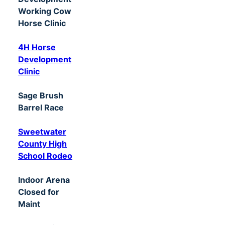
Working Cow
Horse Clinic
4H Horse
Development
Clinic
Sage Brush
Barrel Race
Sweetwater
County High
School Rodeo
Indoor Arena
Closed for
Maint