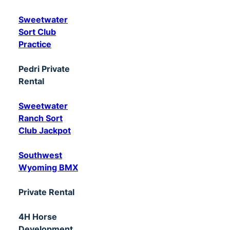
Sweetwater
Sort Club
Practice
Pedri Private
Rental
Sweetwater
Ranch Sort
Club Jackpot
Southwest
Wyoming BMX
Private Rental
4H Horse
Development