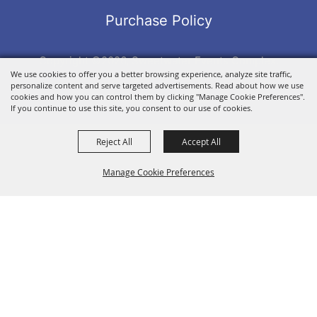
Purchase Policy
Copyright ©2026, Sweetwater Events Complex.
We use cookies to offer you a better browsing experience, analyze site traffic,
All Rights Reserved.
personalize content and serve targeted advertisements. Read about how we use
Powered by
cookies and how you can control them by clicking "Manage Cookie Preferences".
If you continue to use this site, you consent to our use of cookies.
Reject All
Accept All
Manage Cookie Preferences
BACK TO
TOP