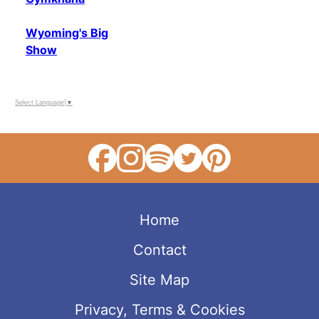
Wyoming's Big
Show
Select Language
▼
Home
Contact
Site Map
Privacy, Terms & Cookies