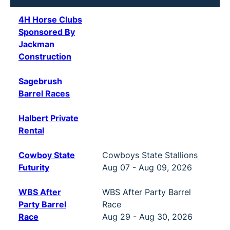
4H Horse Clubs
Sponsored By
Jackman
Construction
Sagebrush
Barrel Races
Halbert Private
Rental
Cowboy State
Cowboys State Stallions
Futurity
Aug 07 - Aug 09, 2026
WBS After
WBS After Party Barrel
Party Barrel
Race
Race
Aug 29 - Aug 30, 2026