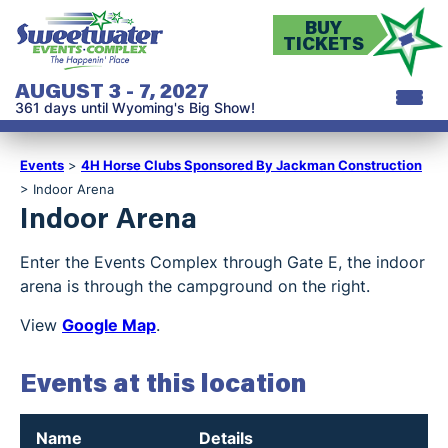
BUY
TICKETS
AUGUST 3 - 7, 2027
361
days
until Wyoming's Big Show!
Events
>
4H Horse Clubs Sponsored By Jackman Construction
>
Indoor Arena
Indoor Arena
Enter the Events Complex through Gate E, the indoor
arena is through the campground on the right.
View
Google Map
.
Events at this location
Name
Details