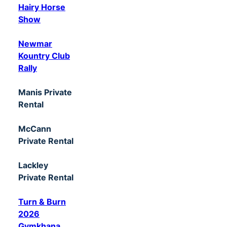
Hairy Horse
Show
Newmar
Kountry Club
Rally
Manis Private
Rental
McCann
Private Rental
Lackley
Private Rental
Turn & Burn
2026
Gymkhana