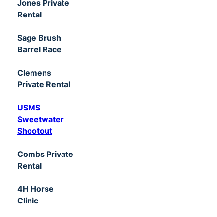
Jones Private
Rental
Sage Brush
Barrel Race
Clemens
Private Rental
USMS
Sweetwater
Shootout
Combs Private
Rental
4H Horse
Clinic