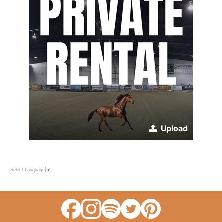
Upload
Select Language
▼