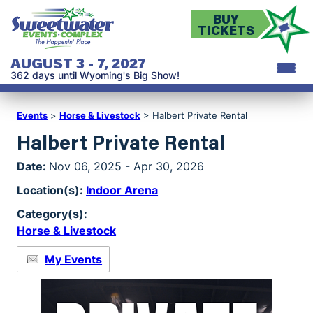
BUY
TICKETS
AUGUST 3 - 7, 2027
362
days
until Wyoming's Big Show!
Events
>
Horse & Livestock
>
Halbert Private Rental
Halbert Private Rental
Date:
Nov 06, 2025 - Apr 30, 2026
Location(s):
Indoor Arena
Category(s):
Horse & Livestock
My Events