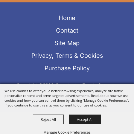
Home
Contact
Site Map
Privacy, Terms & Cookies
Purchase Policy
Copyright ©2026, Sweetwater Events Complex.
We use cookies to offer you a better browsing experience, analyze site traffic,
All Rights Reserved.
personalize content and serve targeted advertisements. Read about how we use
Powered by
cookies and how you can control them by clicking "Manage Cookie Preferences".
If you continue to use this site, you consent to our use of cookies.
Reject All
Accept All
Manage Cookie Preferences