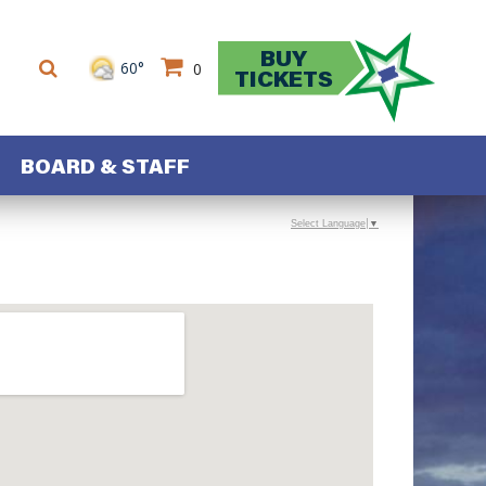
BUY
60°
0
TICKETS
BOARD & STAFF
Select Language
▼