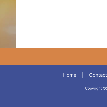
Home
|
Contact
Copyright ©