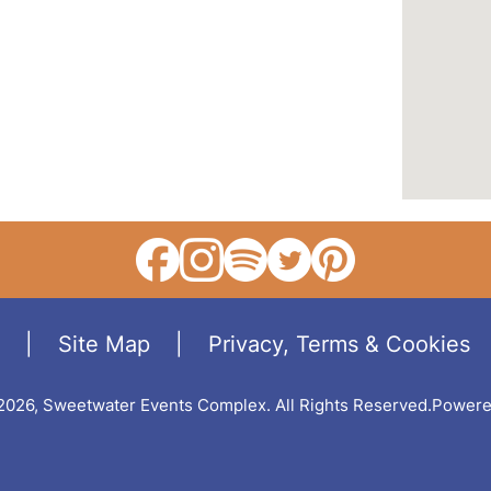
|
Site Map
|
Privacy, Terms & Cookies
2026, Sweetwater Events Complex.
All Rights Reserved.
Powere