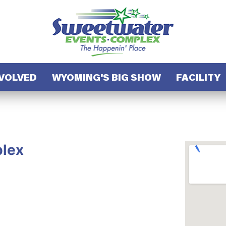
NVOLVED
WYOMING'S BIG SHOW
FACILITY
lex