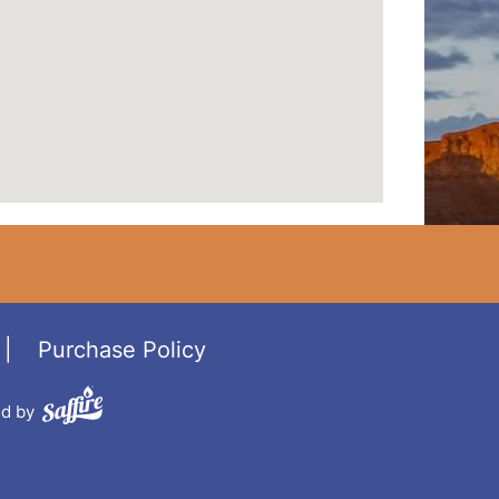
|
Purchase Policy
d by