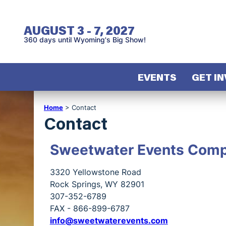
AUGUST 3 - 7, 2027
360
days
until Wyoming's Big Show!
EVENTS
GET I
Home
>
Contact
Contact
Sweetwater Events Comp
3320 Yellowstone Road
Rock Springs, WY 82901
307-352-6789
FAX - 866-899-6787
info@sweetwaterevents.com