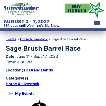
BUY
TICKETS
AUGUST 3 - 7, 2027
361
days
until Wyoming's Big Show!
Events
>
Horse & Livestock
>
Sage Brush Barrel Race
Sage Brush Barrel Race
Date:
June 11 - Sept 17, 2026
Time:
4:00 PM
Location(s):
Grandstands
Category(s):
Horse & Livestock
My Events