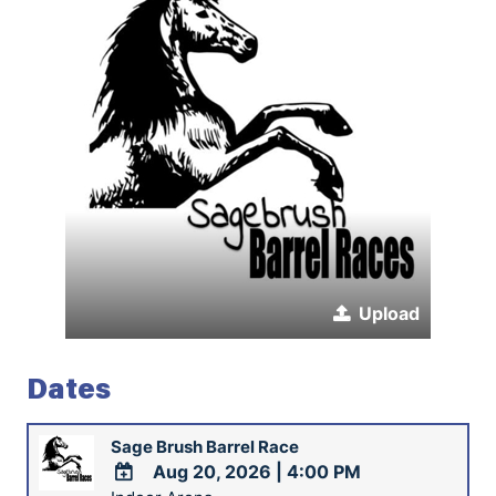
Upload
Dates
Sage Brush Barrel Race
Aug 20, 2026
|
4:00 PM