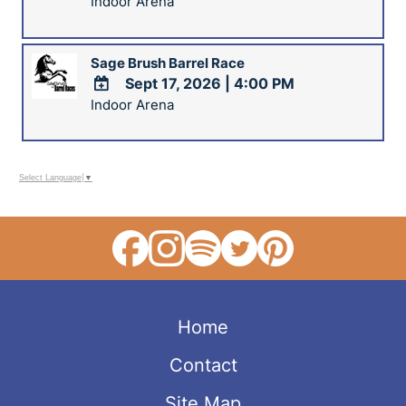
Indoor Arena
ADD
TO
Google
Sage Brush Barrel Race
Calendar
Sept 17, 2026
|
4:00 PM
Outlook
Calendar
Indoor Arena
ADD
TO
Google
Calendar
Select Language
▼
Outlook
Calendar
Home
Contact
Site Map