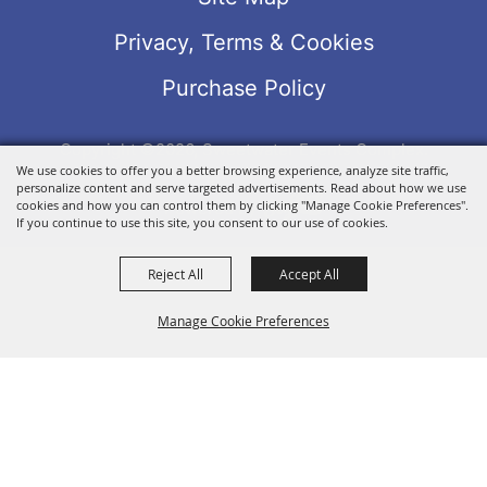
Privacy, Terms & Cookies
Purchase Policy
Copyright ©2026, Sweetwater Events Complex.
We use cookies to offer you a better browsing experience, analyze site traffic,
All Rights Reserved.
personalize content and serve targeted advertisements. Read about how we use
Powered by
cookies and how you can control them by clicking "Manage Cookie Preferences".
If you continue to use this site, you consent to our use of cookies.
Reject All
Accept All
Manage Cookie Preferences
BACK TO
TOP