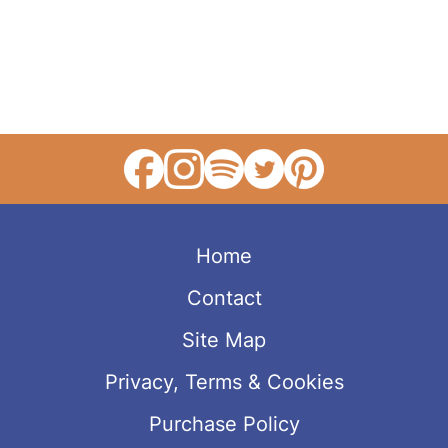
Home
Contact
Site Map
Privacy, Terms & Cookies
Purchase Policy