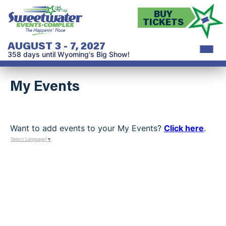
BUY
TICKETS
AUGUST 3 - 7, 2027
358
days
until Wyoming's Big Show!
My Events
Want to add events to your My Events?
Click here
.
Select Language
▼