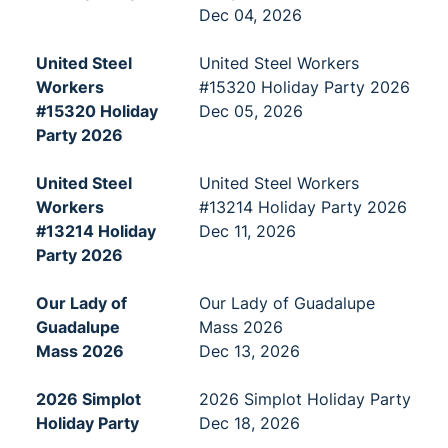
Dec 04, 2026
United Steel
United Steel Workers
Workers
#15320 Holiday Party 2026
#15320 Holiday
Dec 05, 2026
Party 2026
United Steel
United Steel Workers
Workers
#13214 Holiday Party 2026
#13214 Holiday
Dec 11, 2026
Party 2026
Our Lady of
Our Lady of Guadalupe
Guadalupe
Mass 2026
Mass 2026
Dec 13, 2026
2026 Simplot
2026 Simplot Holiday Party
Holiday Party
Dec 18, 2026