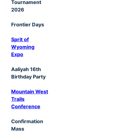
Tournament
2026
Frontier Days
Sprit of
Wyoming
Expo
Aaliyah 16th
Birthday Party
Mountain West
Trails
Conference
Confirmation
Mass