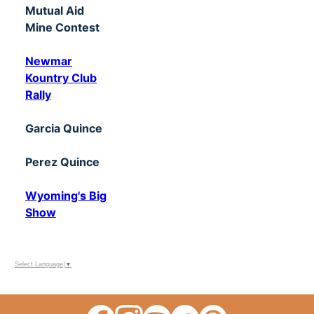
Mutual Aid
Mine Contest
Newmar
Kountry Club
Rally
Garcia Quince
Perez Quince
Wyoming's Big
Show
Select Language
▼