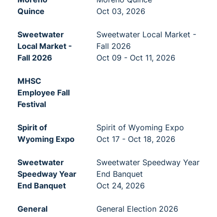
Quince
Oct 03, 2026
Sweetwater
Sweetwater Local Market -
Local Market -
Fall 2026
Fall 2026
Oct 09 - Oct 11, 2026
MHSC
Employee Fall
Festival
Spirit of
Spirit of Wyoming Expo
Wyoming Expo
Oct 17 - Oct 18, 2026
Sweetwater
Sweetwater Speedway Year
Speedway Year
End Banquet
End Banquet
Oct 24, 2026
General
General Election 2026