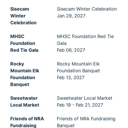
Sisecam
Sisecam Winter Celebration
Winter
Jan 29, 2027
Celebration
MHSC
MHSC Foundation Red Tie
Foundation
Gala
Red Tie Gala
Feb 06, 2027
Rocky
Rocky Mountain Elk
Mountain Elk
Foundation Banquet
Foundation
Feb 13, 2027
Banquet
Sweetwater
Sweetwater Local Market
Local Market
Feb 19 - Feb 21, 2027
Friends of NRA
Friends of NRA Fundraising
Fundraising
Banquet