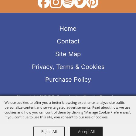
Home
Contact
Site Map
Privacy, Terms & Cookies
Purchase Policy
Copyright ©2026, Sweetwater Events Complex.
We use cookies to offer you a better browsing experience, analyze site traffic,
All Rights Reserved.
personalize content and serve targeted advertisements. Read about how we use
Powered by
cookies and how you can control them by clicking "Manage Cookie Preferences".
If you continue to use this site, you consent to our use of cookies.
Reject All
Accept All