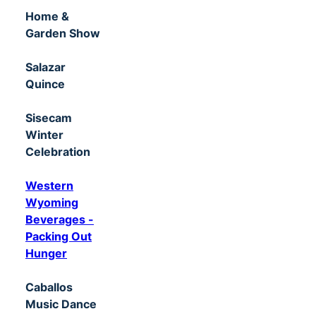
Home &
Garden Show
Salazar
Quince
Sisecam
Winter
Celebration
Western
Wyoming
Beverages -
Packing Out
Hunger
Caballos
Music Dance