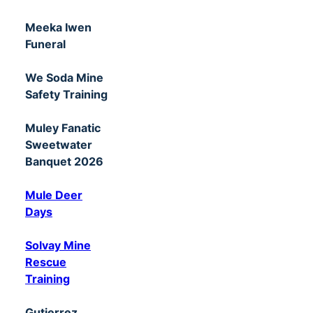
Meeka Iwen
Funeral
We Soda Mine
Safety Training
Muley Fanatic
Sweetwater
Banquet 2026
Mule Deer
Days
Solvay Mine
Rescue
Training
Gutierrez