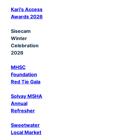
Kari's Access
Awards 2026
Sisecam
Winter
Celebration
2026
MHSC
Foundation
Red Tie Gala
Solvay MSHA
Annual
Refresher
Sweetwater
Local Market