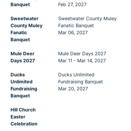
Banquet
Feb 27, 2027
Sweetwater
Sweetwater County Muley
County Muley
Fanatic Banquet
Fanatic
Mar 06, 2027
Banquet
Mule Deer
Mule Deer Days 2027
Days 2027
Mar 11 - Mar 14, 2027
Ducks
Ducks Unlimited
Unlimited
Fundraising Banquet
Fundraising
Mar 20, 2027
Banquet
Hill Church
Easter
Celebration