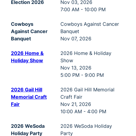
Election 2026
Nov 03, 2026
7:00 AM - 10:00 PM
Cowboys
Cowboys Against Cancer
Against Cancer
Banquet
Banquet
Nov 07, 2026
2026 Home &
2026 Home & Holiday
Holiday Show
Show
Nov 13, 2026
5:00 PM - 9:00 PM
2026 Gail Hill
2026 Gail Hill Memorial
Memorial Craft
Craft Fair
Fair
Nov 21, 2026
10:00 AM - 4:00 PM
2026 WeSoda
2026 WeSoda Holiday
Holiday Party
Party