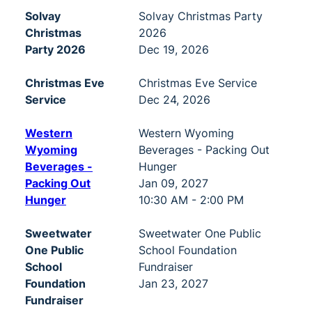
Solvay
Solvay Christmas Party
Christmas
2026
Party 2026
Dec 19, 2026
Christmas Eve
Christmas Eve Service
Service
Dec 24, 2026
Western
Western Wyoming
Wyoming
Beverages - Packing Out
Beverages -
Hunger
Packing Out
Jan 09, 2027
Hunger
10:30 AM - 2:00 PM
Sweetwater
Sweetwater One Public
One Public
School Foundation
School
Fundraiser
Foundation
Jan 23, 2027
Fundraiser