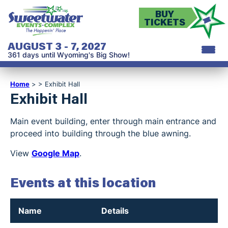
BUY
TICKETS
AUGUST 3 - 7, 2027
361
days
until Wyoming's Big Show!
Home
>
>
Exhibit Hall
Exhibit Hall
Main event building, enter through main entrance and
proceed into building through the blue awning.
View
Google Map
.
Events at this location
Name
Details