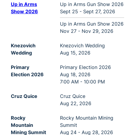
Up in Arms
Up in Arms Gun Show 2026
Show 2026
Sept 25 - Sept 27, 2026
Up in Arms Gun Show 2026
Nov 27 - Nov 29, 2026
Knezovich
Knezovich Wedding
Wedding
Aug 15, 2026
Primary
Primary Election 2026
Election 2026
Aug 18, 2026
7:00 AM - 10:00 PM
Cruz Quice
Cruz Quice
Aug 22, 2026
Rocky
Rocky Mountain Mining
Mountain
Summit
Mining Summit
Aug 24 - Aug 28, 2026