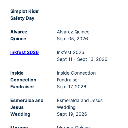
Simplot Kids'
Safety Day
Alvarez
Alvarez Quince
Quince
Sept 05, 2026
Inkfest 2026
Inkfest 2026
Sept 11 - Sept 13, 2026
Inside
Inside Connection
Connection
Fundraiser
Fundraiser
Sept 17, 2026
Esmeralda and
Esmeralda and Jesus
Jesus
Wedding
Wedding
Sept 19, 2026
Moreno
Moreno Quince