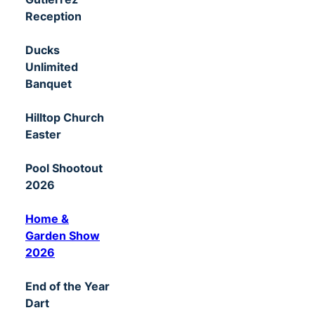
Reception
Ducks
Unlimited
Banquet
Hilltop Church
Easter
Pool Shootout
2026
Home &
Garden Show
2026
End of the Year
Dart