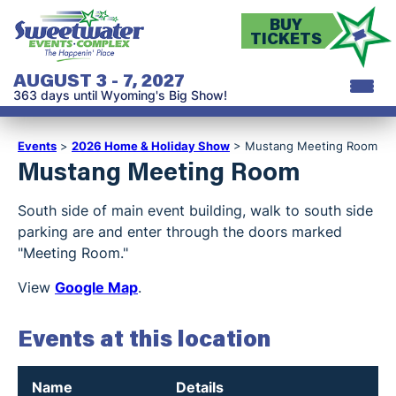
BUY
TICKETS
AUGUST 3 - 7, 2027
363
days
until Wyoming's Big Show!
Events
>
2026 Home & Holiday Show
>
Mustang Meeting Room
Mustang Meeting Room
South side of main event building, walk to south side
parking are and enter through the doors marked
"Meeting Room."
View
Google Map
.
Events at this location
Name
Details