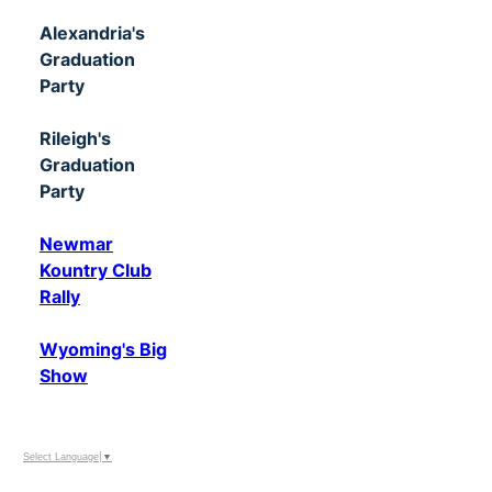
Alexandria's
Graduation
Party
Rileigh's
Graduation
Party
Newmar
Kountry Club
Rally
Wyoming's Big
Show
Select Language
▼