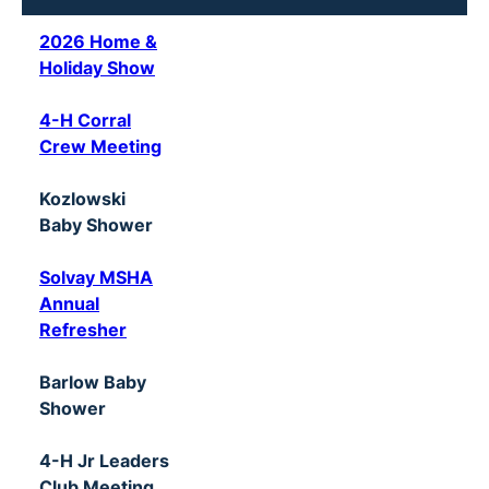
2026 Home &
Holiday Show
4-H Corral
Crew Meeting
Kozlowski
Baby Shower
Solvay MSHA
Annual
Refresher
Barlow Baby
Shower
4-H Jr Leaders
Club Meeting