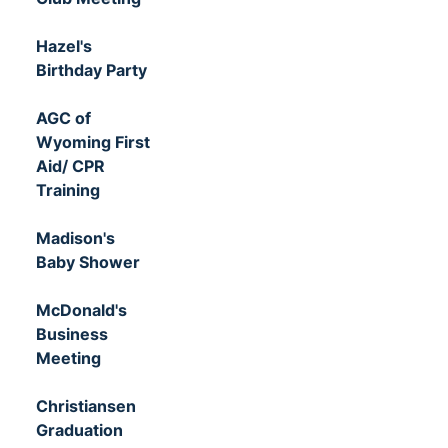
Hazel's
Birthday Party
AGC of
Wyoming First
Aid/ CPR
Training
Madison's
Baby Shower
McDonald's
Business
Meeting
Christiansen
Graduation