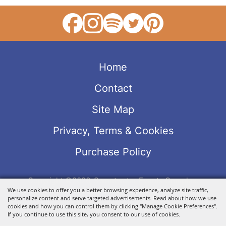
Home
Contact
Site Map
Privacy, Terms & Cookies
Purchase Policy
Copyright ©2026, Sweetwater Events Complex.
We use cookies to offer you a better browsing experience, analyze site traffic,
All Rights Reserved.
personalize content and serve targeted advertisements. Read about how we use
Powered by
cookies and how you can control them by clicking "Manage Cookie Preferences".
If you continue to use this site, you consent to our use of cookies.