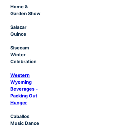
Home &
Garden Show
Salazar
Quince
Sisecam
Winter
Celebration
Western
Wyoming
Beverages -
Packing Out
Hunger
Caballos
Music Dance