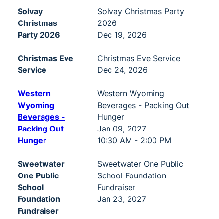
Solvay
Solvay Christmas Party
Christmas
2026
Party 2026
Dec 19, 2026
Christmas Eve
Christmas Eve Service
Service
Dec 24, 2026
Western
Western Wyoming
Wyoming
Beverages - Packing Out
Beverages -
Hunger
Packing Out
Jan 09, 2027
Hunger
10:30 AM - 2:00 PM
Sweetwater
Sweetwater One Public
One Public
School Foundation
School
Fundraiser
Foundation
Jan 23, 2027
Fundraiser