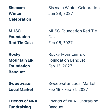
Sisecam
Sisecam Winter Celebration
Winter
Jan 29, 2027
Celebration
MHSC
MHSC Foundation Red Tie
Foundation
Gala
Red Tie Gala
Feb 06, 2027
Rocky
Rocky Mountain Elk
Mountain Elk
Foundation Banquet
Foundation
Feb 13, 2027
Banquet
Sweetwater
Sweetwater Local Market
Local Market
Feb 19 - Feb 21, 2027
Friends of NRA
Friends of NRA Fundraising
Fundraising
Banquet