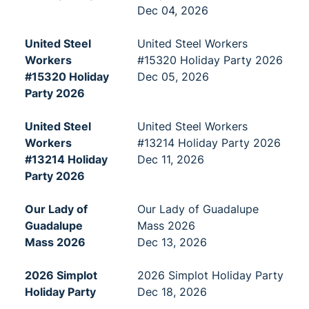
Dec 04, 2026
United Steel
United Steel Workers
Workers
#15320 Holiday Party 2026
#15320 Holiday
Dec 05, 2026
Party 2026
United Steel
United Steel Workers
Workers
#13214 Holiday Party 2026
#13214 Holiday
Dec 11, 2026
Party 2026
Our Lady of
Our Lady of Guadalupe
Guadalupe
Mass 2026
Mass 2026
Dec 13, 2026
2026 Simplot
2026 Simplot Holiday Party
Holiday Party
Dec 18, 2026