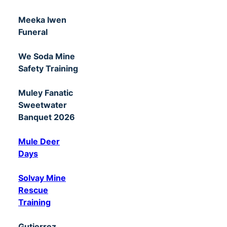
Meeka Iwen
Funeral
We Soda Mine
Safety Training
Muley Fanatic
Sweetwater
Banquet 2026
Mule Deer
Days
Solvay Mine
Rescue
Training
Gutierrez