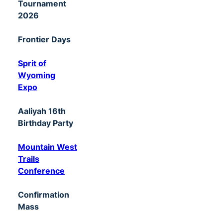
Tournament
2026
Frontier Days
Sprit of
Wyoming
Expo
Aaliyah 16th
Birthday Party
Mountain West
Trails
Conference
Confirmation
Mass