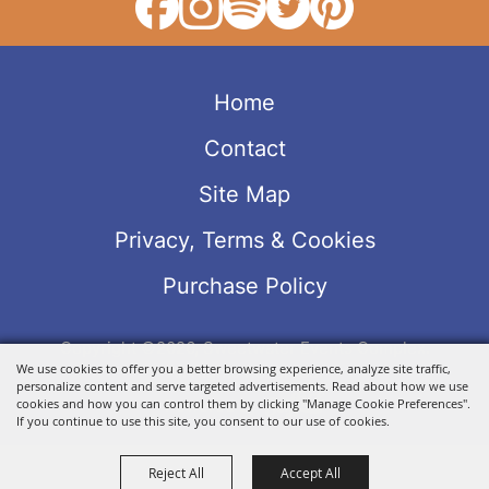
Home
Contact
Site Map
Privacy, Terms & Cookies
Purchase Policy
Copyright ©2026, Sweetwater Events Complex.
We use cookies to offer you a better browsing experience, analyze site traffic,
All Rights Reserved.
personalize content and serve targeted advertisements. Read about how we use
Powered by
cookies and how you can control them by clicking "Manage Cookie Preferences".
If you continue to use this site, you consent to our use of cookies.
Reject All
Accept All