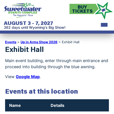
BUY
TICKETS
AUGUST 3 - 7, 2027
362
days
until Wyoming's Big Show!
Events
>
Up in Arms Show 2026
>
Exhibit Hall
Exhibit Hall
Main event building, enter through main entrance and
proceed into building through the blue awning.
View
Google Map
.
Events at this location
Name
Details