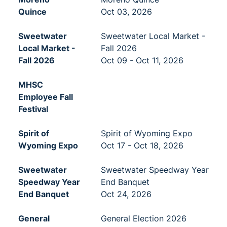
Quince
Oct 03, 2026
Sweetwater
Sweetwater Local Market -
Local Market -
Fall 2026
Fall 2026
Oct 09 - Oct 11, 2026
MHSC
Employee Fall
Festival
Spirit of
Spirit of Wyoming Expo
Wyoming Expo
Oct 17 - Oct 18, 2026
Sweetwater
Sweetwater Speedway Year
Speedway Year
End Banquet
End Banquet
Oct 24, 2026
General
General Election 2026