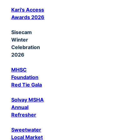
Kari's Access
Awards 2026
Sisecam
Winter
Celebration
2026
MHSC
Foundation
Red Tie Gala
Solvay MSHA
Annual
Refresher
Sweetwater
Local Market