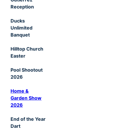
Reception
Ducks
Unlimited
Banquet
Hilltop Church
Easter
Pool Shootout
2026
Home &
Garden Show
2026
End of the Year
Dart