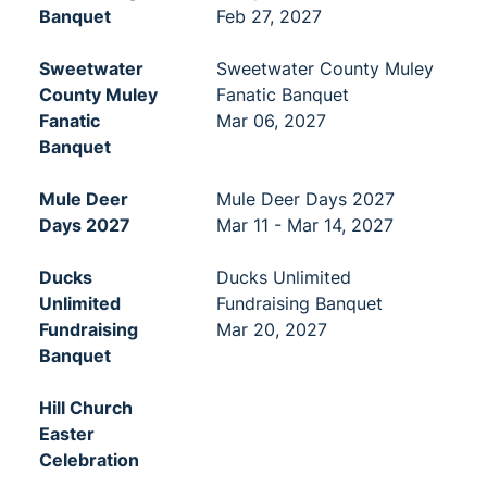
Banquet
Feb 27, 2027
Sweetwater
Sweetwater County Muley
County Muley
Fanatic Banquet
Fanatic
Mar 06, 2027
Banquet
Mule Deer
Mule Deer Days 2027
Days 2027
Mar 11 - Mar 14, 2027
Ducks
Ducks Unlimited
Unlimited
Fundraising Banquet
Fundraising
Mar 20, 2027
Banquet
Hill Church
Easter
Celebration