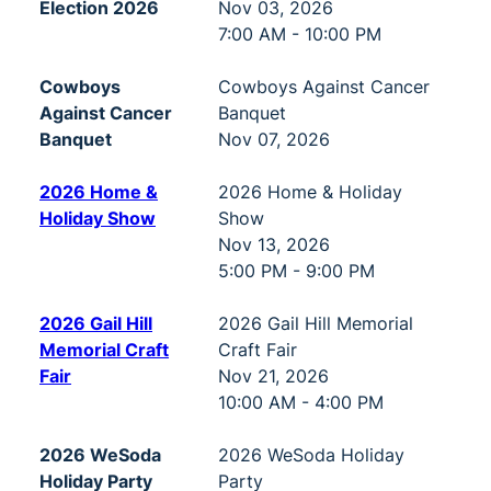
Election 2026
Nov 03, 2026
7:00 AM - 10:00 PM
Cowboys
Cowboys Against Cancer
Against Cancer
Banquet
Banquet
Nov 07, 2026
2026 Home &
2026 Home & Holiday
Holiday Show
Show
Nov 13, 2026
5:00 PM - 9:00 PM
2026 Gail Hill
2026 Gail Hill Memorial
Memorial Craft
Craft Fair
Fair
Nov 21, 2026
10:00 AM - 4:00 PM
2026 WeSoda
2026 WeSoda Holiday
Holiday Party
Party