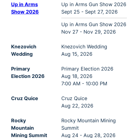
Up in Arms
Up in Arms Gun Show 2026
Show 2026
Sept 25 - Sept 27, 2026
Up in Arms Gun Show 2026
Nov 27 - Nov 29, 2026
Knezovich
Knezovich Wedding
Wedding
Aug 15, 2026
Primary
Primary Election 2026
Election 2026
Aug 18, 2026
7:00 AM - 10:00 PM
Cruz Quice
Cruz Quice
Aug 22, 2026
Rocky
Rocky Mountain Mining
Mountain
Summit
Mining Summit
Aug 24 - Aug 28, 2026