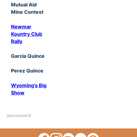
Mutual Aid
Mine Contest
Newmar
Kountry Club
Rally
Garcia Quince
Perez Quince
Wyoming's Big
Show
Select Language
▼