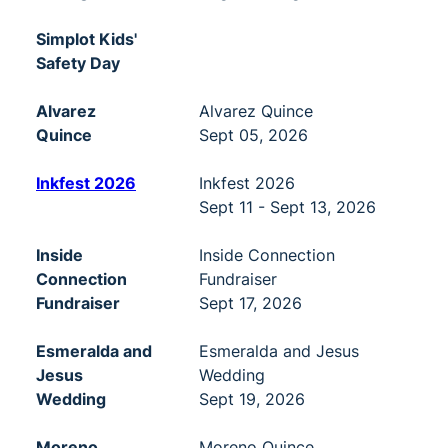
Simplot Kids'
Safety Day
Alvarez
Alvarez Quince
Quince
Sept 05, 2026
Inkfest 2026
Inkfest 2026
Sept 11 - Sept 13, 2026
Inside
Inside Connection
Connection
Fundraiser
Fundraiser
Sept 17, 2026
Esmeralda and
Esmeralda and Jesus
Jesus
Wedding
Wedding
Sept 19, 2026
Moreno
Moreno Quince